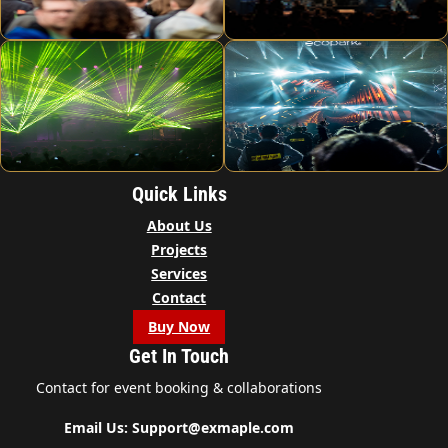
Quick Links
About Us
Projects
Services
Contact
Buy Now
Get In Touch
Contact for event booking & collaborations
Email Us: Support@exmaple.com