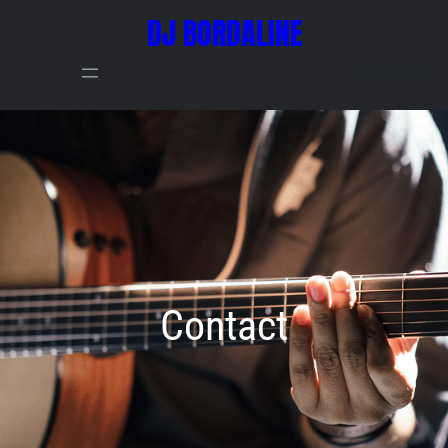
DJ BORDALINE
Book Now
Contact